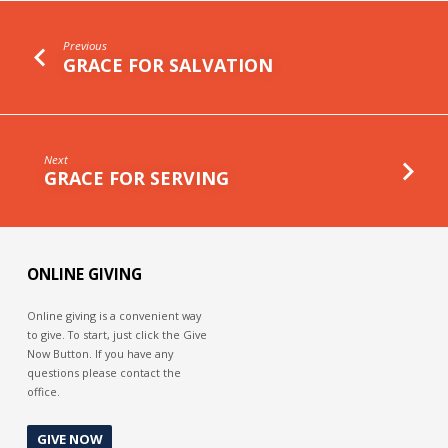
Previous
GRACE FOR SALVATION
Next
GRACE FOR SERVING
ONLINE GIVING
Online giving is a convenient way
to give. To start, just click the Give
Now Button. If you have any
questions please contact the
office.
GIVE NOW