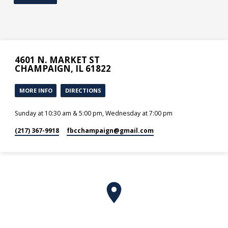
4601 N. MARKET ST
CHAMPAIGN, IL 61822
MORE INFO
DIRECTIONS
Sunday at 10:30 am & 5:00 pm, Wednesday at 7:00 pm
(217) 367-9918
fbcchampaign​@gmail.com