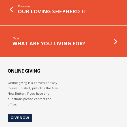
Previous
OUR LOVING SHEPHERD II
Next
WHAT ARE YOU LIVING FOR?
ONLINE GIVING
Online giving is a convenient way
to give. To start, just click the Give
Now Button. If you have any
questions please contact the
office.
GIVE NOW