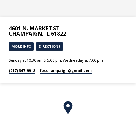
4601 N. MARKET ST
CHAMPAIGN, IL 61822
MORE INFO
DIRECTIONS
Sunday at 10:30 am & 5:00 pm, Wednesday at 7:00 pm
(217) 367-9918
fbcchampaign​@gmail.com