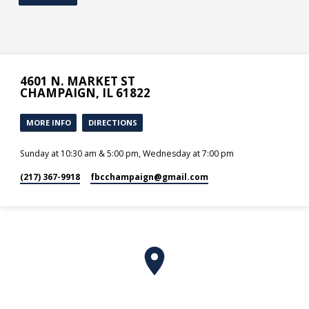
4601 N. MARKET ST
CHAMPAIGN, IL 61822
MORE INFO
DIRECTIONS
Sunday at 10:30 am & 5:00 pm, Wednesday at 7:00 pm
(217) 367-9918
fbcchampaign​@gmail.com