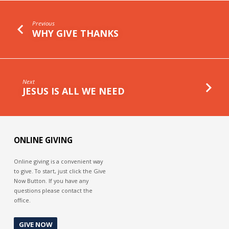
Previous
WHY GIVE THANKS
Next
JESUS IS ALL WE NEED
ONLINE GIVING
Online giving is a convenient way
to give. To start, just click the Give
Now Button. If you have any
questions please contact the
office.
GIVE NOW