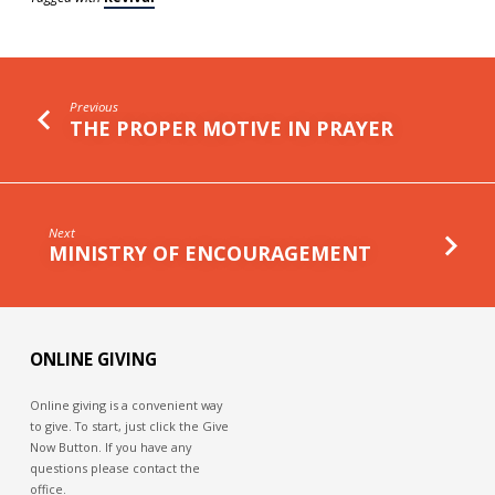
Previous
THE PROPER MOTIVE IN PRAYER
Next
MINISTRY OF ENCOURAGEMENT
ONLINE GIVING
Online giving is a convenient way
to give. To start, just click the Give
Now Button. If you have any
questions please contact the
office.