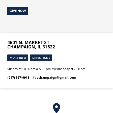
GIVE NOW
4601 N. MARKET ST
CHAMPAIGN, IL 61822
MORE INFO
DIRECTIONS
Sunday at 10:30 am & 5:00 pm, Wednesday at 7:00 pm
(217) 367-9918
fbcchampaign​@gmail.com