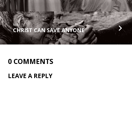
Next
CHRIST CAN SAVE ANYONE
0 COMMENTS
LEAVE A REPLY