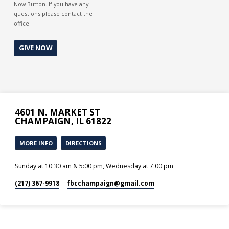
Now Button. If you have any
questions please contact the
office.
GIVE NOW
4601 N. MARKET ST
CHAMPAIGN, IL 61822
MORE INFO
DIRECTIONS
Sunday at 10:30 am & 5:00 pm, Wednesday at 7:00 pm
(217) 367-9918
fbcchampaign​@gmail.com