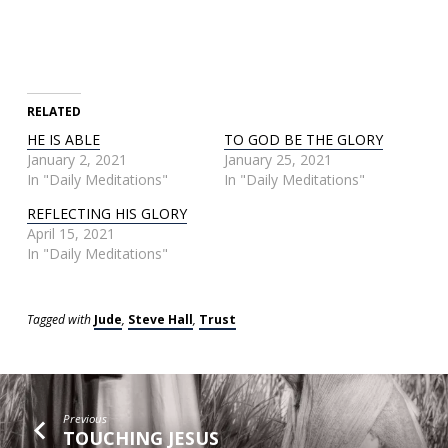
RELATED
HE IS ABLE
TO GOD BE THE GLORY
January 2, 2021
January 25, 2021
In "Daily Meditations"
In "Daily Meditations"
REFLECTING HIS GLORY
April 15, 2021
In "Daily Meditations"
Tagged with
Jude
,
Steve Hall
,
Trust
Previous
TOUCHING JESUS