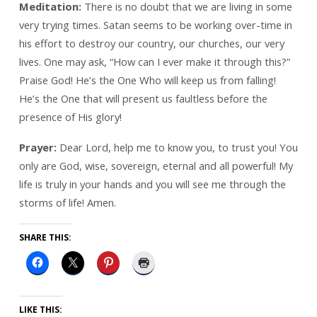
Meditation:
There is no doubt that we are living in some
very trying times. Satan seems to be working over-time in
his effort to destroy our country, our churches, our very
lives. One may ask, “How can I ever make it through this?”
Praise God! He’s the One Who will keep us from falling!
He’s the One that will present us faultless before the
presence of His glory!
Prayer:
Dear Lord, help me to know you, to trust you! You
only are God, wise, sovereign, eternal and all powerful! My
life is truly in your hands and you will see me through the
storms of life! Amen.
SHARE THIS:
LIKE THIS: