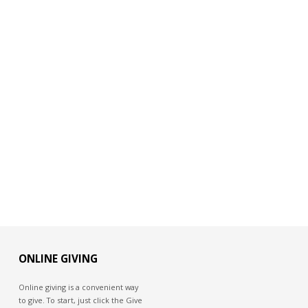
ONLINE GIVING
Online giving is a convenient way
to give. To start, just click the Give