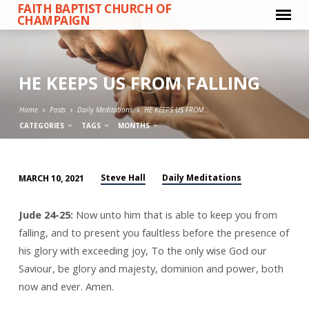
FAITH BAPTIST CHURCH OF
CHAMPAIGN
HE KEEPS US FROM FALLING
Home
Posts
Daily Meditations
HE KEEPS US FROM…
CATEGORIES
TAGS
MONTHS
Steve Hall
Daily Meditations
MARCH 10, 2021
HE
KEEPS
Jude 24-25:
Now unto him that is able to keep you from
US
falling, and to present you faultless before the presence of
FROM
his glory with exceeding joy, To the only wise God our
FALLING
Saviour, be glory and majesty, dominion and power, both
now and ever. Amen.