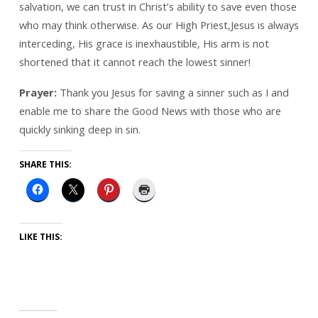
salvation, we can trust in Christ’s ability to save even those
who may think otherwise. As our High Priest,Jesus is always
interceding, His grace is inexhaustible, His arm is not
shortened that it cannot reach the lowest sinner!
Prayer:
Thank you Jesus for saving a sinner such as I and
enable me to share the Good News with those who are
quickly sinking deep in sin.
SHARE THIS:
LIKE THIS: