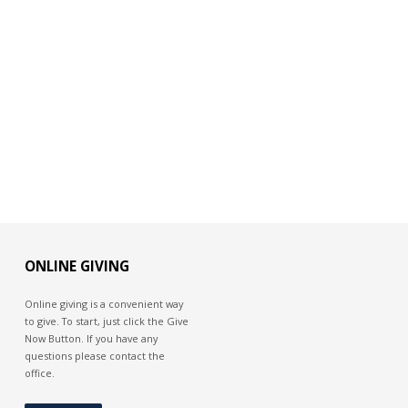
ONLINE GIVING
Online giving is a convenient way
to give. To start, just click the Give
Now Button. If you have any
questions please contact the
office.