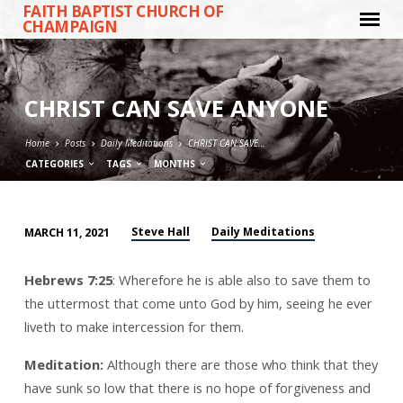
FAITH BAPTIST CHURCH OF
CHAMPAIGN
CHRIST CAN SAVE ANYONE
Home
Posts
Daily Meditations
CHRIST CAN SAVE…
CATEGORIES
TAGS
MONTHS
Steve Hall
Daily Meditations
MARCH 11, 2021
CHRIST
CAN
Hebrews 7:25
: Wherefore he is able also to save them to
SAVE
the uttermost that come unto God by him, seeing he ever
ANYONE
liveth to make intercession for them.
Meditation:
Although there are those who think that they
have sunk so low that there is no hope of forgiveness and