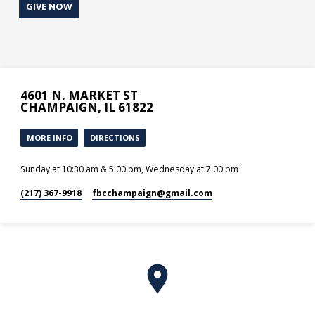
GIVE NOW
4601 N. MARKET ST
CHAMPAIGN, IL 61822
MORE INFO
DIRECTIONS
Sunday at 10:30 am & 5:00 pm, Wednesday at 7:00 pm
(217) 367-9918
fbcchampaign​@gmail.com