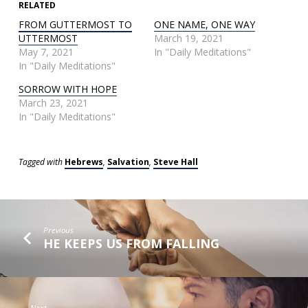
RELATED
FROM GUTTERMOST TO
ONE NAME, ONE WAY
UTTERMOST
March 19, 2021
May 7, 2021
In "Daily Meditations"
In "Daily Meditations"
SORROW WITH HOPE
March 23, 2021
In "Daily Meditations"
Tagged with
Hebrews
,
Salvation
,
Steve Hall
Previous
HE KEEPS US FROM FALLING
Next