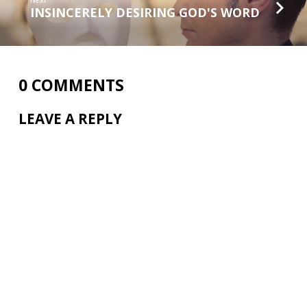
INSINCERELY DESIRING GOD'S WORD
0 COMMENTS
LEAVE A REPLY