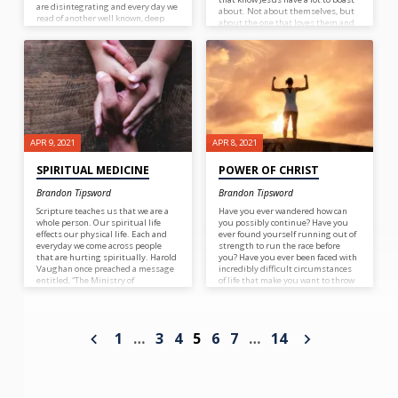
are disintegrating and every day we
about. Not about themselves, but
read of another well known, deep
about the one that loves them and
rooted Christian forsaking their
saved them. There is a song we sing
faith. Friends, family and others
often in church who’s refrain goes:
may fail and forsake us but be of
good courage! We have a promise
from God Almighty that He’ll never
fail us. He’ll never forsake us so
there is no reason to fear or be
dismayed! Keep on keeping on!
Don’t quit! Be strong in the Lord,
you’re not alone!
APR 9, 2021
APR 8, 2021
SPIRITUAL MEDICINE
POWER OF CHRIST
Brandon Tipsword
Brandon Tipsword
Scripture teaches us that we are a
Have you ever wandered how can
whole person. Our spiritual life
you possibly continue? Have you
effects our physical life. Each and
ever found yourself running out of
everyday we come across people
strength to run the race before
that are hurting spiritually. Harold
you? Have you ever been faced with
Vaughan once preached a message
incredibly difficult circumstances
entitled, “The Ministry of
of life that make you want to throw
Encouragement.” What a great
in the towel? Well join the club!
ministry! We should all be
However, when you are at that point
encouragers. When you encourage
you must realize that you are on
someone it is like given someone a
the cusp of having the power of
1
…
3
4
5
6
7
…
14
dose of spiritual medicine for their
Christ upon you. So when you get
soul. Each day we should ask
to the point where you say, “I cannot
ourselves, “Who can I encourage
go on anymore I am out of strength”
today?”
you are almost there, but not
quite. You must then go on to
admit your weakness and accept