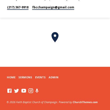
(217) 367-9918
fbcchampaign​@gmail.com
HOME
SERMONS
EVENTS
ADMIN
© 2026 Faith Baptist Church of Champaign. Powered by
ChurchThemes.com