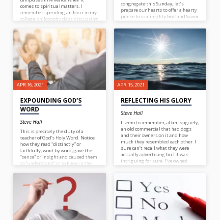
congregate this Sunday, let’s
comes to spiritual matters. I
prepare our hearts to offer a hearty
remember spending an hour in my
praise to our mighty God and Savior
college philosophy class discussing
for He is worthy, He is worthy!
“How do you know a tree is a tree?”
What a waste of time; and money
for that matter.
APR 16, 2021
APR 15, 2021
EXPOUNDING GOD’S
REFLECTING HIS GLORY
WORD
Steve Hall
Steve Hall
I seem to remember, albeit vaguely,
an old commercial that had dogs
This is precisely the duty of a
and their owners on it and how
teacher of God’s Holy Word. Notice
much they resembled each other. I
how they read “distinctly” or
sure can’t recall what they were
faithfully, word by word, gave the
actually advertising but it was
“sense” or insight and caused them
intriguing for sure. I’ve owned
to “understand” or to know in the
many dogs through the years and
mind. Once a teacher is able to
I’m pretty sure there’s one that I
properly expound the Word to
didn’t resemble at all, my Pug! As
those under his tutelage, one
blood bought children of God, I
result will be joy! It’s only through
wonder how much we resemble our
a proper study of God’s Word that
Master? Not in the physical sense
we can have a proper
but in all other ways. After
understanding of its Author and as
spending time with others, would
we grow in our knowledge of God we
they be able to identify us as