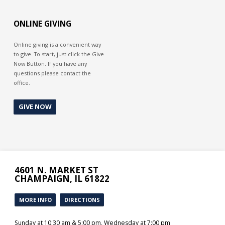
God’s grace to give you strength.
Then you can say, “I can do all thing
through Christ that strengtheneth
ONLINE GIVING
me.”
Online giving is a convenient way
to give. To start, just click the Give
Now Button. If you have any
questions please contact the
office.
GIVE NOW
4601 N. MARKET ST
CHAMPAIGN, IL 61822
MORE INFO
DIRECTIONS
Sunday at 10:30 am & 5:00 pm, Wednesday at 7:00 pm