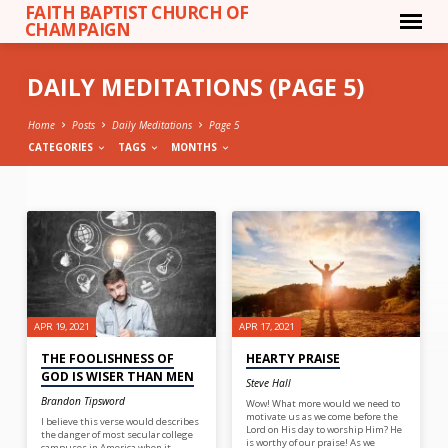
FAITH BAPTIST CHURCH OF
CHAMPAIGN
DAILY MEDITATIONS
(PAGE 5)
Home
Posts
Daily Meditations
Page 5
CATEGORIES
TAGS
MONTHS
DAILY
MEDITATIONS
(PAGE
5)
APR 19, 2021
APR 17, 2021
THE FOOLISHNESS OF
HEARTY PRAISE
GOD IS WISER THAN MEN
Steve Hall
Brandon Tipsword
Wow! What more would we need to
motivate us as we come before the
I believe this verse would describes
Lord on His day to worship Him? He
the danger of most secular college
is worthy of our praise! As we
campuses in America when it