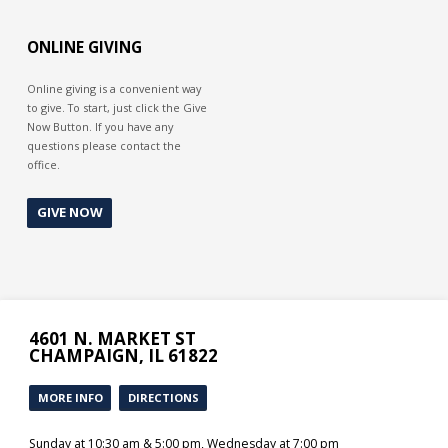
it. We are no longer “shocked” as we
once were. We become less
sensitive to sin, even making light
ONLINE GIVING
of it as Lot seems to have done. How
about you? Does sin still shock you
or have you become friends with it?
Online giving is a convenient way
to give. To start, just click the Give
Now Button. If you have any
questions please contact the
office.
GIVE NOW
4601 N. MARKET ST
CHAMPAIGN, IL 61822
MORE INFO
DIRECTIONS
Sunday at 10:30 am & 5:00 pm, Wednesday at 7:00 pm