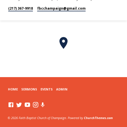
(217) 367-9918
fbcchampaign​@gmail.com
HOME
SERMONS
EVENTS
ADMIN
© 2026 Faith Baptist Church of Champaign. Powered by
ChurchThemes.com