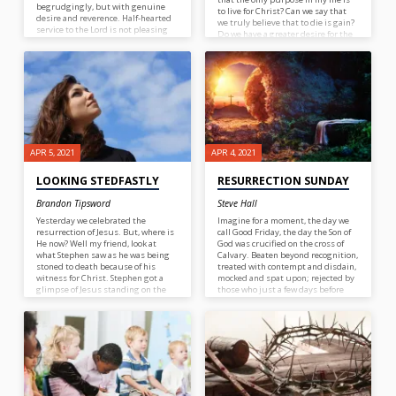
begrudgingly, but with genuine
to live for Christ? Can we say that
desire and reverence. Half-hearted
we truly believe that to die is gain?
service to the Lord is not pleasing
Do we have a greater desire for the
to God; neither is service done to
things of the world or the things of
please men. It is a good practice to
Christ? What evidence is their in
check our hearts from time to time.
our lives to support our claim to
love Jesus? In the case of the
Apostle Paul there was plenty of
evidence to support this verse to be
true in his life.
APR 5, 2021
APR 4, 2021
LOOKING STEDFASTLY
RESURRECTION SUNDAY
Brandon Tipsword
Steve Hall
Yesterday we celebrated the
Imagine for a moment, the day we
resurrection of Jesus. But, where is
call Good Friday, the day the Son of
He now? Well my friend, look at
God was crucified on the cross of
what Stephen saw as he was being
Calvary. Beaten beyond recognition,
stoned to death because of his
treated with contempt and disdain,
witness for Christ. Stephen got a
mocked and spat upon; rejected by
glimpse of Jesus standing on the
those who just a few days before
right hand of God. What comfort
we’re shouting “Hosanna in the
that must have been for Stephen!
highest” this Messiah, Israel’s
Notice this, before he saw Jesus he
Deliverer….DEAD! Satan and the
stedfastly looked into heaven. I do
multitude of fallen angels must
not know what you might be going
have been celebrating their victory
through today, but I know this, if
over the one called “the Son of God”.
you want to see Jesus in the midst
Imagine, if you will, how Satan and
of trouble, if you want the comfort
his minions must have felt! Now,
of Christ, you need to take your
it’s Sunday and some women are