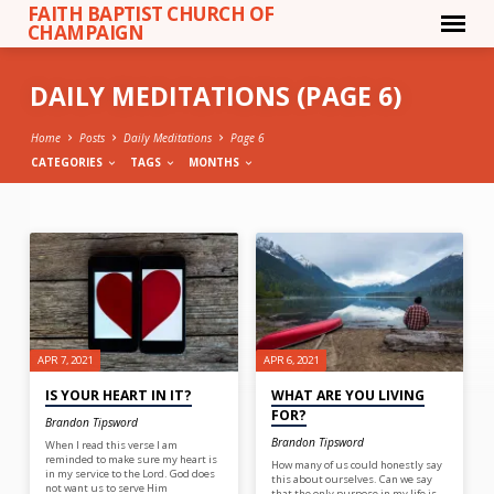
FAITH BAPTIST CHURCH OF
CHAMPAIGN
DAILY MEDITATIONS
(PAGE 6)
Home
Posts
Daily Meditations
Page 6
CATEGORIES
TAGS
MONTHS
DAILY
MEDITATIONS
(PAGE
6)
APR 7, 2021
APR 6, 2021
IS YOUR HEART IN IT?
WHAT ARE YOU LIVING
FOR?
Brandon Tipsword
Brandon Tipsword
When I read this verse I am
reminded to make sure my heart is
How many of us could honestly say
in my service to the Lord. God does
this about ourselves. Can we say
not want us to serve Him
that the only purpose in my life is