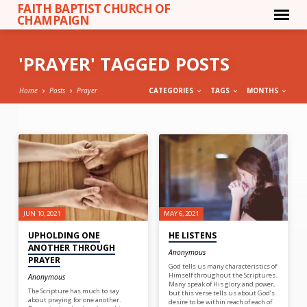
FAITH BAPTIST CHURCH OF
CHAMPAIGN
'PRAYER' TAGGED POSTS
Home
Posts
Prayer
CATEGORIES
TAGS
MONTHS
'PRAYER'
TAGGED
POSTS
JUN 10, 2021
MAY 6, 2021
UPHOLDING ONE
HE LISTENS
ANOTHER THROUGH
Anonymous
PRAYER
God tells us many characteristics of
Himself throughout the Scriptures.
Anonymous
Many speak of His glory and power,
The Scripture has much to say
but this verse tells us about God’s
about praying for one another.
desire to be within reach of each of