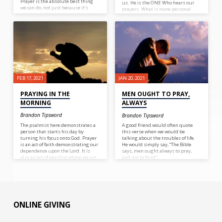
Prayer is the absolute best thing
us. He is the ONE Who hears our
we can do, not just because it’s
prayers. What is more personal
commanded but because it can
than our deepest desires, the
accomplish much (James 5:16).
things we tell God when it’s just
Prayer for Peter set him free from
the two of us? God’s there,
prison (Acts 12:5). Just as Aaron and
listening. Not just listening, but
Hur holding up Moses’ hands
intently listening, as if we are the
during battle gave Israel victory
only one in all creation.
(Exodus 17:12), sometimes we need
to help support those around us in
need (Galatians 6:2).
FEB 17, 2021
JAN 20, 2021
PRAYING IN THE
MEN OUGHT TO PRAY,
MORNING
ALWAYS
Brandon Tipsword
Brandon Tipsword
The psalmist here demonstrates a
A good friend would often quote
person that starts his day by
this verse when we would be
turning his focus onto God. Prayer
talking about the troubles of life.
is an act of faith demonstrating our
He would simply say, “The Bible
dependence upon the Lord. It is
says, men ought always to pray,
also an act of worship where we can
and not to faint”.
praise God and thank Him for all
that he does. What a great way to
start the day!
ONLINE GIVING