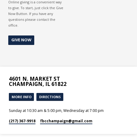
Online giving is a convenient way
to give. To start, just click the Give
Now Button. If you have any
questions please contact the
office.
GIVE NOW
4601 N. MARKET ST
CHAMPAIGN, IL 61822
MORE INFO
DIRECTIONS
Sunday at 10:30 am & 5:00 pm, Wednesday at 7:00 pm
(217) 367-9918
fbcchampaign​@gmail.com