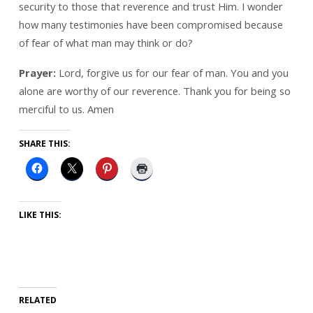
security to those that reverence and trust Him. I wonder
how many testimonies have been compromised because
of fear of what man may think or do?
Prayer:
Lord, forgive us for our fear of man. You and you
alone are worthy of our reverence. Thank you for being so
merciful to us. Amen
SHARE THIS:
LIKE THIS:
RELATED