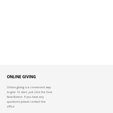
ONLINE GIVING
Online giving is a convenient way
to give. To start, just click the Give
Now Button. If you have any
questions please contact the
office.