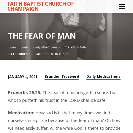
FAITH BAPTIST CHURCH OF
CHAMPAIGN
THE FEAR OF MAN
Home
Posts
Daily Meditations
THE FEAR OF MAN
CATEGORIES
TAGS
MONTHS
Brandon Tipsword
Daily Meditations
JANUARY 4, 2021
THE
FEAR
Proverbs 29:25:
The fear of man bringeth a snare: but
OF
whoso putteth his trust in the LORD shall be safe.
MAN
Meditation:
How sad is it that many times we find
ourselves in a pickle because of the fear of man? Oh how
we needlessly suffer. All the while God is there to provide