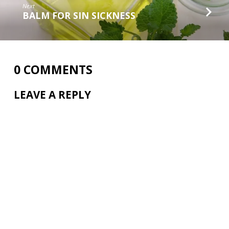
Next
BALM FOR SIN SICKNESS
0 COMMENTS
LEAVE A REPLY