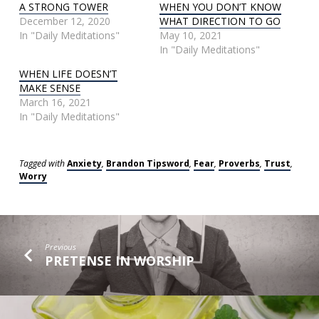
A STRONG TOWER
WHEN YOU DON’T KNOW
December 12, 2020
WHAT DIRECTION TO GO
In "Daily Meditations"
May 10, 2021
In "Daily Meditations"
WHEN LIFE DOESN’T
MAKE SENSE
March 16, 2021
In "Daily Meditations"
Tagged with
Anxiety
,
Brandon Tipsword
,
Fear
,
Proverbs
,
Trust
,
Worry
Previous
PRETENSE IN WORSHIP