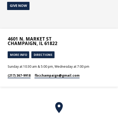
GIVE NOW
4601 N. MARKET ST
CHAMPAIGN, IL 61822
MORE INFO
DIRECTIONS
Sunday at 10:30 am & 5:00 pm, Wednesday at 7:00 pm
(217) 367-9918
fbcchampaign​@gmail.com