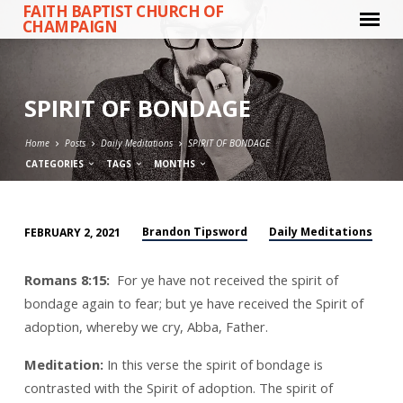
FAITH BAPTIST CHURCH OF
CHAMPAIGN
SPIRIT OF BONDAGE
Home
Posts
Daily Meditations
SPIRIT OF BONDAGE
CATEGORIES
TAGS
MONTHS
Brandon Tipsword
Daily Meditations
FEBRUARY 2, 2021
SPIRIT
OF
Romans 8:15:
For ye have not received the spirit of
BONDAGE
bondage again to fear; but ye have received the Spirit of
adoption, whereby we cry, Abba, Father.
Meditation:
In this verse the spirit of bondage is
contrasted with the Spirit of adoption. The spirit of