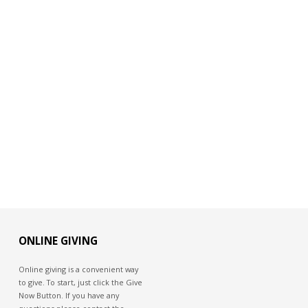
ONLINE GIVING
Online giving is a convenient way
to give. To start, just click the Give
Now Button. If you have any