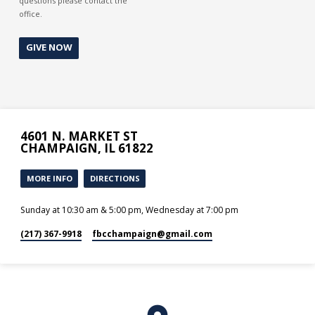
questions please contact the
office.
GIVE NOW
4601 N. MARKET ST
CHAMPAIGN, IL 61822
MORE INFO
DIRECTIONS
Sunday at 10:30 am & 5:00 pm, Wednesday at 7:00 pm
(217) 367-9918
fbcchampaign​@gmail.com