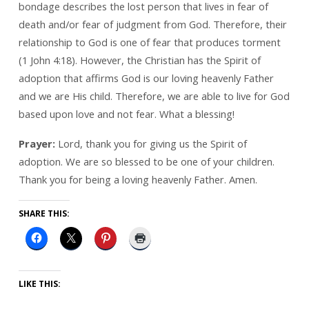
bondage describes the lost person that lives in fear of
death and/or fear of judgment from God. Therefore, their
relationship to God is one of fear that produces torment
(1 John 4:18). However, the Christian has the Spirit of
adoption that affirms God is our loving heavenly Father
and we are His child. Therefore, we are able to live for God
based upon love and not fear. What a blessing!
Prayer:
Lord, thank you for giving us the Spirit of
adoption. We are so blessed to be one of your children.
Thank you for being a loving heavenly Father. Amen.
SHARE THIS:
LIKE THIS: