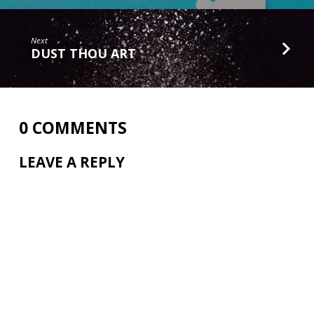
Next
DUST THOU ART
0 COMMENTS
LEAVE A REPLY