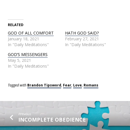
RELATED
GOD OF ALL COMFORT
HATH GOD SAID?
January 18, 2021
February 27, 2021
In "Daily Meditations"
In "Daily Meditations"
GOD’S MESSENGERS
May 5, 2021
In "Daily Meditations"
Tagged with
Brandon Tipsword
,
Fear
,
Love
,
Romans
Previous
INCOMPLETE OBEDIENCE