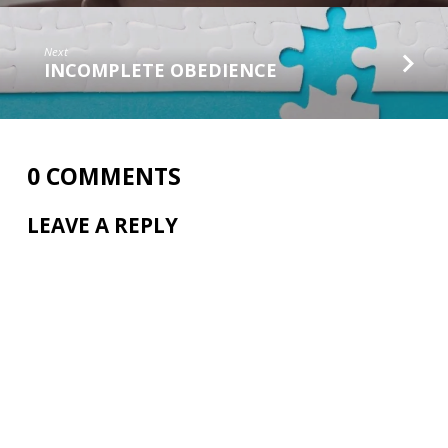
Next
INCOMPLETE OBEDIENCE
0 COMMENTS
LEAVE A REPLY