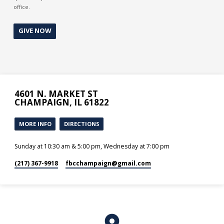
office.
GIVE NOW
4601 N. MARKET ST
CHAMPAIGN, IL 61822
MORE INFO
DIRECTIONS
Sunday at 10:30 am & 5:00 pm, Wednesday at 7:00 pm
(217) 367-9918
fbcchampaign​@gmail.com