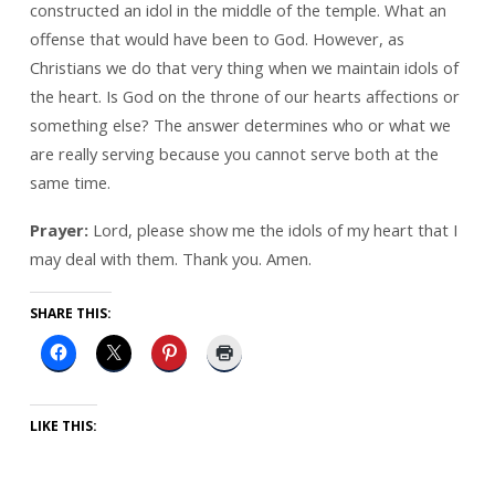
constructed an idol in the middle of the temple. What an
offense that would have been to God. However, as
Christians we do that very thing when we maintain idols of
the heart. Is God on the throne of our hearts affections or
something else? The answer determines who or what we
are really serving because you cannot serve both at the
same time.
Prayer:
Lord, please show me the idols of my heart that I
may deal with them. Thank you. Amen.
SHARE THIS:
LIKE THIS: