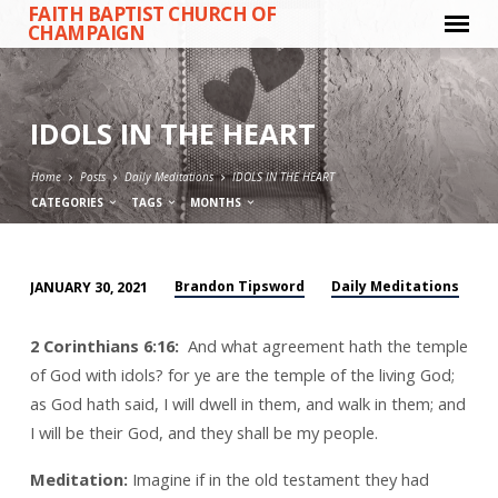
FAITH BAPTIST CHURCH OF
CHAMPAIGN
IDOLS IN THE HEART
Home
Posts
Daily Meditations
IDOLS IN THE HEART
CATEGORIES
TAGS
MONTHS
Brandon Tipsword
Daily Meditations
JANUARY 30, 2021
IDOLS
IN
2 Corinthians 6:16:
And what agreement hath the temple
THE
of God with idols? for ye are the temple of the living God;
HEART
as God hath said, I will dwell in them, and walk in them; and
I will be their God, and they shall be my people.
Meditation:
Imagine if in the old testament they had