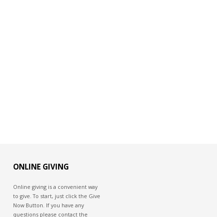
ONLINE GIVING
Online giving is a convenient way
to give. To start, just click the Give
Now Button. If you have any
questions please contact the