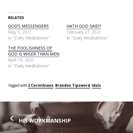
RELATED
GOD’S MESSENGERS
HATH GOD SAID?
May 5, 2021
February 27, 2021
In "Daily Meditations"
In "Daily Meditations"
THE FOOLISHNESS OF
GOD IS WISER THAN MEN
April 19, 2021
In "Daily Meditations"
Tagged with
2 Corinthians
,
Brandon Tipsword
,
Idols
Previous
HIS WORKMANSHIP