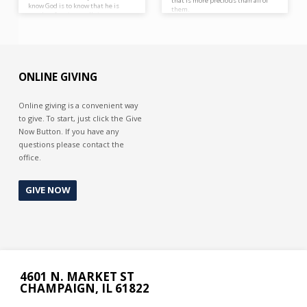
that is more precious than all of
know God is to know that he is
them.
worthy of praise at all times.
Cursing God is out of ignorance of
Him, blessing Him is out of
knowing Him.
ONLINE GIVING
Online giving is a convenient way
to give. To start, just click the Give
Now Button. If you have any
questions please contact the
office.
GIVE NOW
4601 N. MARKET ST
CHAMPAIGN, IL 61822