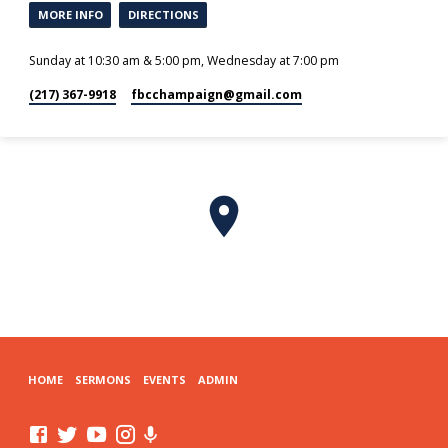
MORE INFO
DIRECTIONS
Sunday at 10:30 am & 5:00 pm, Wednesday at 7:00 pm
(217) 367-9918
fbcchampaign​@gmail.com
HOME
SERMONS
EVENTS
ADMIN