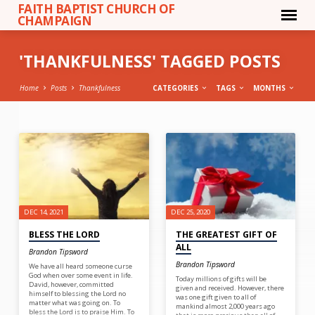
FAITH BAPTIST CHURCH OF
CHAMPAIGN
'THANKFULNESS' TAGGED POSTS
Home
Posts
Thankfulness
CATEGORIES
TAGS
MONTHS
'THANKFULNESS'
TAGGED
POSTS
DEC 14, 2021
DEC 25, 2020
BLESS THE LORD
THE GREATEST GIFT OF
ALL
Brandon Tipsword
Brandon Tipsword
We have all heard someone curse
God when over some event in life.
Today millions of gifts will be
David, however, committed
given and received. However, there
himself to blessing the Lord no
was one gift given to all of
matter what was going on. To
mankind almost 2,000 years ago
bless the Lord is to praise Him. To