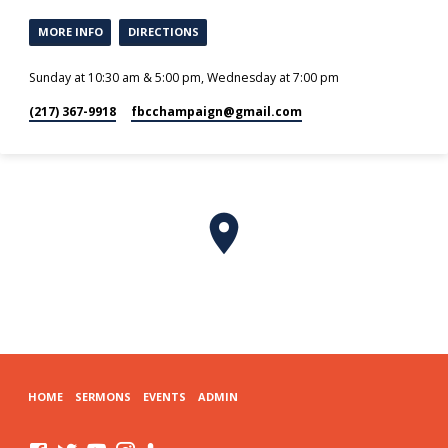
MORE INFO
DIRECTIONS
Sunday at 10:30 am & 5:00 pm, Wednesday at 7:00 pm
(217) 367-9918
fbcchampaign​@gmail.com
HOME
SERMONS
EVENTS
ADMIN