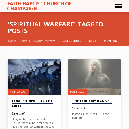
FAITH BAPTIST CHURCH OF
CHAMPAIGN
'SPIRITUAL WARFARE' TAGGED
POSTS
Home
Posts
Spiritual Warfare
CATEGORIES
TAGS
MONTHS
'SPIRITUAL
WARFARE'
TAGGED
POSTS
MAR 20, 2021
JAN 11, 2021
CONTENDING FOR THE
THE LORD MY BANNER
FAITH
Steve Hall
Steve Hall
Jehovah-nissi, “the LORD my
Banner!”
Hang on brothers and sisters in
Christ! We may be in for a rough
ride the next few years if the Lord