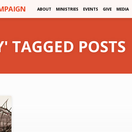
AMPAIGN
ABOUT
MINISTRIES
EVENTS
GIVE
MEDIA
Y' TAGGED POSTS