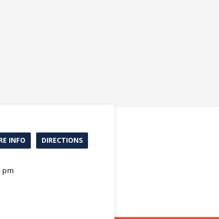
E INFO
DIRECTIONS
0 pm