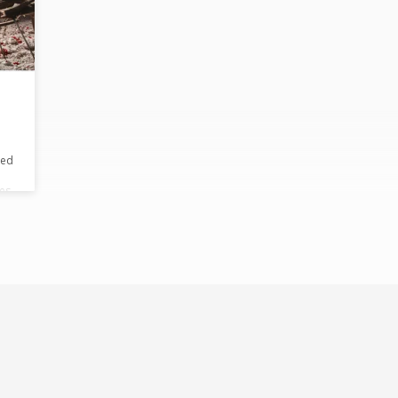
red
les
.
at
e
.
e