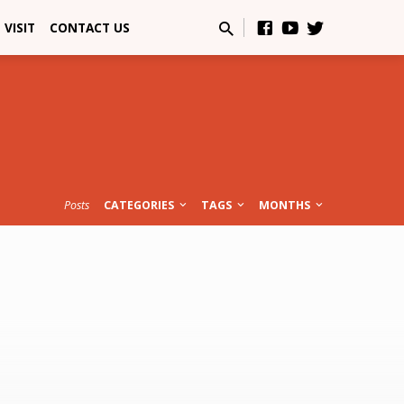
VISIT
CONTACT US
Posts
CATEGORIES
TAGS
MONTHS