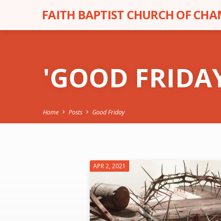
FAITH BAPTIST CHURCH OF CH
'GOOD FRIDA
Home
Posts
Good Friday
'GOOD
APR 2, 2021
FRIDAY'
TAGGED