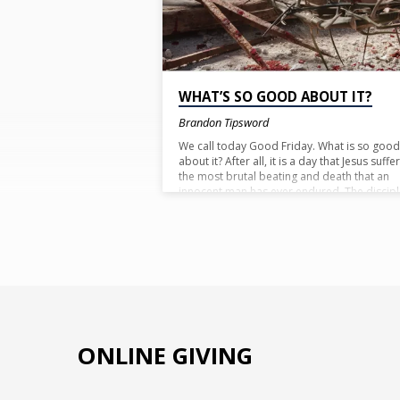
POSTS
WHAT’S SO GOOD ABOUT IT?
Brandon Tipsword
We call today Good Friday. What is so good
about it? After all, it is a day that Jesus suffe
the most brutal beating and death that an
innocent man has ever endured. The discip
at the time certainly did not see the day as
good. They saw it as a day they were losing
someone they loved; their friend and leader
Yet we call it good. You see, the problem th
all of has is that we see things from our
perspective and not God’s. So things that h
sees as good we do not always see as good
The answer to the question lies in a verse w
often quote:
ONLINE GIVING