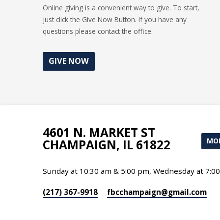
Online giving is a convenient way to give. To start,
just click the Give Now Button. If you have any
questions please contact the office.
GIVE NOW
4601 N. MARKET ST
MOR
CHAMPAIGN, IL 61822
Sunday at 10:30 am & 5:00 pm, Wednesday at 7:0
(217) 367-9918
fbcchampaign​@gmail.com