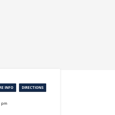
E INFO
DIRECTIONS
0 pm