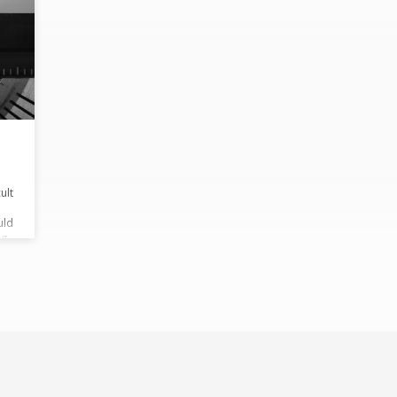
ult
uld
ng
wn,
sake
mise
’ll
ar