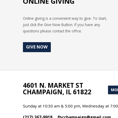
ONLINE GIVING
Online giving is a convenient way to give. To start,
just click the Give Now Button. If you have any
questions please contact the office.
GIVE NOW
4601 N. MARKET ST
MOR
CHAMPAIGN, IL 61822
Sunday at 10:30 am & 5:00 pm, Wednesday at 7:0
(217) 367-9918
fbcchampaign​@gmail.com