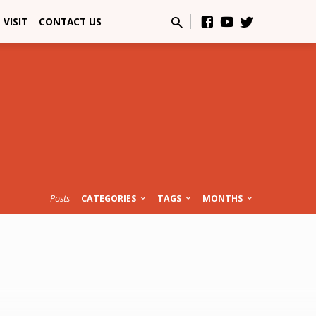
VISIT
CONTACT US
Posts
CATEGORIES
TAGS
MONTHS