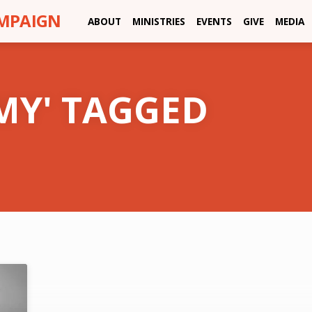
AMPAIGN
ABOUT
MINISTRIES
EVENTS
GIVE
MEDIA
MY' TAGGED
'