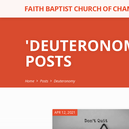
FAITH BAPTIST CHURCH OF CH
'DEUTERONO
POSTS
Home
Posts
Deuteronomy
'DEUTERONOMY
APR 12, 2021