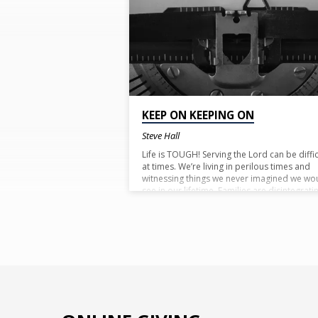
TAGGED
POSTS
KEEP ON KEEPING ON
Steve Hall
Life is TOUGH! Serving the Lord can be diffic
at times. We’re living in perilous times and
witnessing things we never imagined we wo
see in our lifetime. Families are disintegrati
and every day we read of another well kno
deep rooted Christian forsaking their faith.
Friends, family and others may fail and for
us but be of good courage! We have a pro
from God Almighty that He’ll never fail us. He
never forsake us so there is no reason to fe
or be dismayed! Keep on keeping on! Don’t
quit! Be strong in the Lord, you’re not alone!