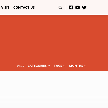
VISIT
CONTACT US
Posts
CATEGORIES
TAGS
MONTHS