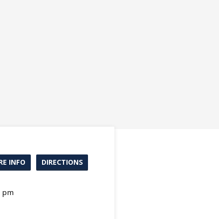
E INFO
DIRECTIONS
0 pm