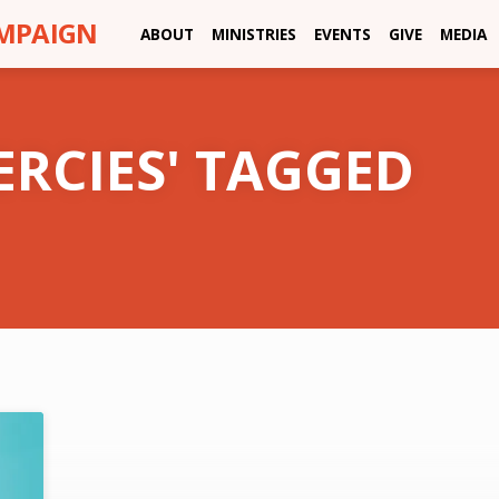
AMPAIGN
ABOUT
MINISTRIES
EVENTS
GIVE
MEDIA
ERCIES' TAGGED