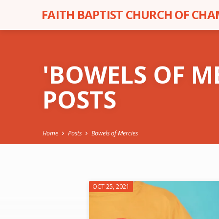
FAITH BAPTIST CHURCH OF CH
'BOWELS OF M
POSTS
Home
Posts
Bowels of Mercies
'BOWELS
OCT 25, 2021
OF