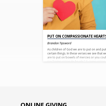
MERCIES'
TAGGED
POSTS
PUT ON COMPASSIONATE HEART
Brandon Tipsword
As children of God we are to put on and put
certain things. In these verses we see that w
are to put on bowels of mercies or you cou
say “compassionate hearts.” A compassion
heart sees those that are suffering and has
empathy. Take time today to empathize wit
someone that is hurting and reach out to t
to let them know you care.
ONLINE GIVING