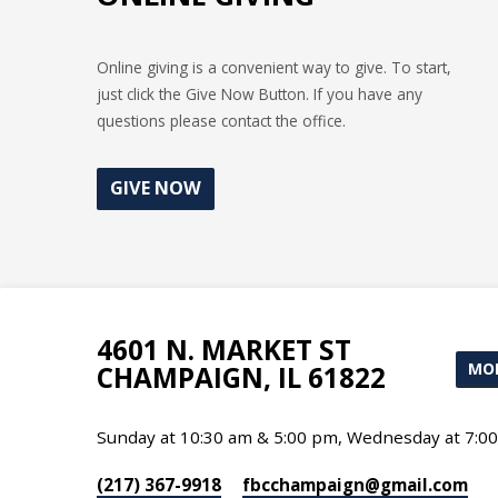
Online giving is a convenient way to give. To start,
just click the Give Now Button. If you have any
questions please contact the office.
GIVE NOW
4601 N. MARKET ST
MOR
CHAMPAIGN, IL 61822
Sunday at 10:30 am & 5:00 pm, Wednesday at 7:0
(217) 367-9918
fbcchampaign​@gmail.com