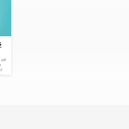
S
 off
e
ld
ate
h
hem