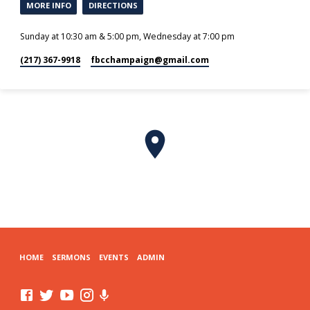
MORE INFO
DIRECTIONS
Sunday at 10:30 am & 5:00 pm, Wednesday at 7:00 pm
(217) 367-9918
fbcchampaign​@gmail.com
HOME
SERMONS
EVENTS
ADMIN