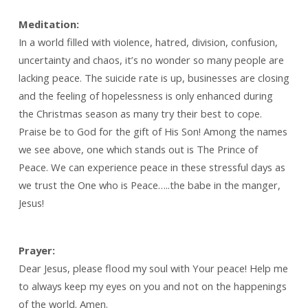
Meditation:
In a world filled with violence, hatred, division, confusion,
uncertainty and chaos, it’s no wonder so many people are
lacking peace. The suicide rate is up, businesses are closing
and the feeling of hopelessness is only enhanced during
the Christmas season as many try their best to cope.
Praise be to God for the gift of His Son! Among the names
we see above, one which stands out is The Prince of
Peace. We can experience peace in these stressful days as
we trust the One who is Peace…..the babe in the manger,
Jesus!
Prayer:
Dear Jesus, please flood my soul with Your peace! Help me
to always keep my eyes on you and not on the happenings
of the world. Amen.