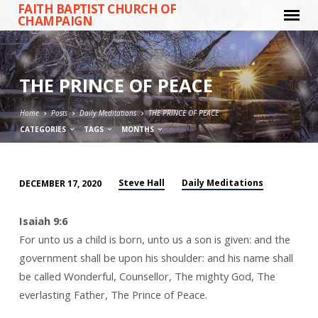
FAITH BAPTIST CHURCH OF
CHAMPAIGN
THE PRINCE OF PEACE
Home
Posts
Daily Meditations
THE PRINCE OF PEACE
CATEGORIES
TAGS
MONTHS
Steve Hall
Daily Meditations
DECEMBER 17, 2020
THE
PRINCE
Isaiah 9:6
OF
For unto us a child is born, unto us a son is given: and the
PEACE
government shall be upon his shoulder: and his name shall
be called Wonderful, Counsellor, The mighty God, The
everlasting Father, The Prince of Peace.