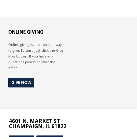
ONLINE GIVING
Online giving is a convenient way
to give. To start, just click the Give
Now Button. If you have any
questions please contact the
office.
GIVE NOW
4601 N. MARKET ST
CHAMPAIGN, IL 61822