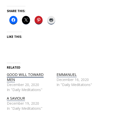
SHARE THIS:
LIKE THIS:
RELATED
GOOD WILL TOWARD
EMMANUEL
MEN
December 16, 2020
December 20, 2020
In "Daily Meditations"
In "Daily Meditations"
A SAVIOUR
December 19, 2020
In "Daily Meditations"