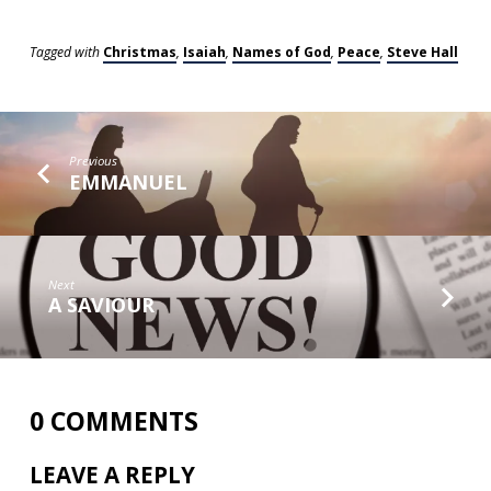
Tagged with
Christmas
,
Isaiah
,
Names of God
,
Peace
,
Steve Hall
Previous
EMMANUEL
Next
A SAVIOUR
0 COMMENTS
LEAVE A REPLY