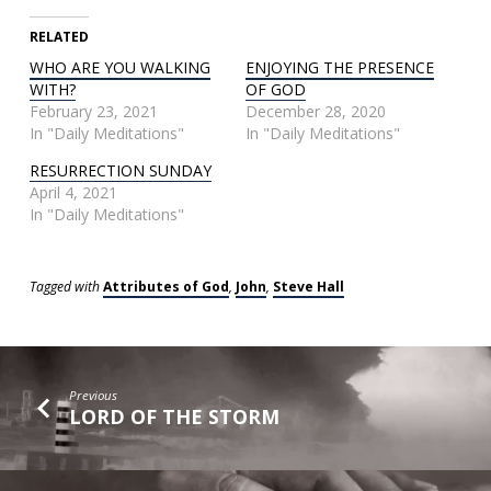
RELATED
WHO ARE YOU WALKING
ENJOYING THE PRESENCE
WITH?
OF GOD
February 23, 2021
December 28, 2020
In "Daily Meditations"
In "Daily Meditations"
RESURRECTION SUNDAY
April 4, 2021
In "Daily Meditations"
Tagged with
Attributes of God
,
John
,
Steve Hall
Previous
LORD OF THE STORM