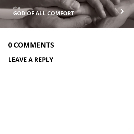
Next
GOD OF ALL COMFORT
0 COMMENTS
LEAVE A REPLY