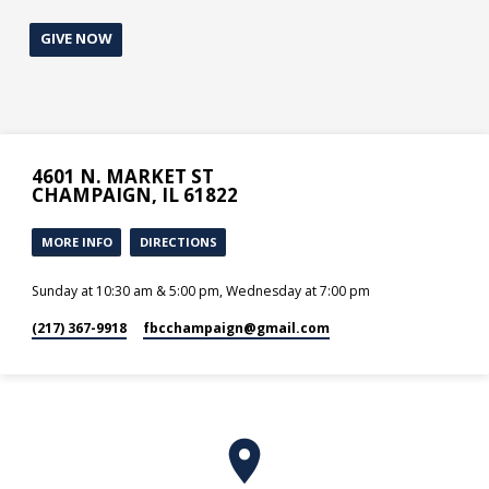
GIVE NOW
4601 N. MARKET ST
CHAMPAIGN, IL 61822
MORE INFO
DIRECTIONS
Sunday at 10:30 am & 5:00 pm, Wednesday at 7:00 pm
(217) 367-9918
fbcchampaign​@gmail.com