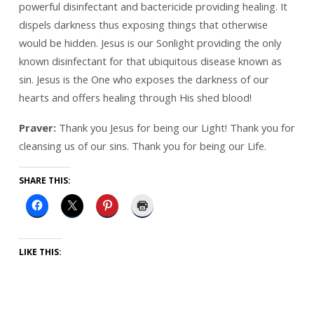
powerful disinfectant and bactericide providing healing. It
dispels darkness thus exposing things that otherwise
would be hidden. Jesus is our Sonlight providing the only
known disinfectant for that ubiquitous disease known as
sin. Jesus is the One who exposes the darkness of our
hearts and offers healing through His shed blood!
Praver:
Thank you Jesus for being our Light! Thank you for
cleansing us of our sins. Thank you for being our Life.
SHARE THIS:
LIKE THIS: