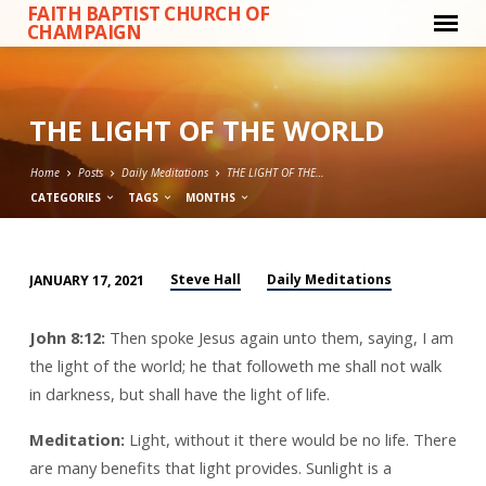
FAITH BAPTIST CHURCH OF
CHAMPAIGN
THE LIGHT OF THE WORLD
Home
Posts
Daily Meditations
THE LIGHT OF THE…
CATEGORIES
TAGS
MONTHS
Steve Hall
Daily Meditations
JANUARY 17, 2021
THE
LIGHT
John 8:12:
Then spoke Jesus again unto them, saying, I am
OF
the light of the world; he that followeth me shall not walk
THE
in darkness, but shall have the light of life.
WORLD
Meditation:
Light, without it there would be no life. There
are many benefits that light provides. Sunlight is a