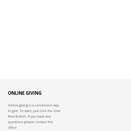
ONLINE GIVING
Online giving is a convenient way
to give. To start, just click the Give
Now Button. If you have any
questions please contact the
office.