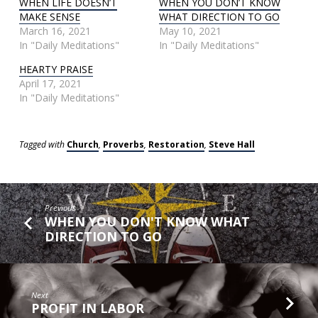
WHEN LIFE DOESN’T
WHEN YOU DON’T KNOW
MAKE SENSE
WHAT DIRECTION TO GO
March 16, 2021
May 10, 2021
In "Daily Meditations"
In "Daily Meditations"
HEARTY PRAISE
April 17, 2021
In "Daily Meditations"
Tagged with
Church
,
Proverbs
,
Restoration
,
Steve Hall
Previous
WHEN YOU DON'T KNOW WHAT
DIRECTION TO GO
Next
PROFIT IN LABOR