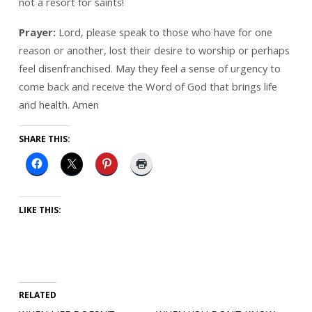
not a resort for saints!
Prayer:
Lord, please speak to those who have for one
reason or another, lost their desire to worship or perhaps
feel disenfranchised. May they feel a sense of urgency to
come back and receive the Word of God that brings life
and health. Amen
SHARE THIS:
LIKE THIS:
RELATED