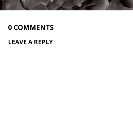
0 COMMENTS
LEAVE A REPLY