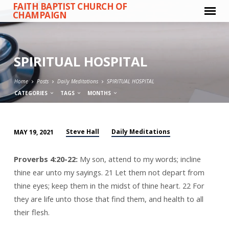
FAITH BAPTIST CHURCH OF
CHAMPAIGN
SPIRITUAL HOSPITAL
Home
Posts
Daily Meditations
SPIRITUAL HOSPITAL
CATEGORIES
TAGS
MONTHS
Steve Hall
Daily Meditations
MAY 19, 2021
SPIRITUAL
HOSPITAL
Proverbs 4:20-22:
My son, attend to my words; incline
thine ear unto my sayings. 21 Let them not depart from
thine eyes; keep them in the midst of thine heart. 22 For
they are life unto those that find them, and health to all
their flesh.