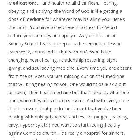
Meditation:
…..and health to all their flesh. Hearing,
obeying and applying the Word of God is like getting a
dose of medicine for whatever may be ailing you! Here’s
the catch. You have to be present to hear the Word
before you can obey and apply it! As your Pastor or
Sunday School teacher prepares the sermon or lesson
each week, contained in that sermon/lesson is life
changing, heart healing, relationship restoring, sight
giving, and soul saving medicine. Every time you are absent
from the services, you are missing out on that medicine
that will bring healing to you. One wouldn’t dare skip out
on taking their heart medicine but that’s exactly what one
does when they miss church services. And with every dose
that is missed, that particular ailment that you’ve been
dealing with only gets worse and festers (anger, jealousy,
envy, hypocrisy etc.) You want to start feeling healthy
again? Come to church….it’s really a hospital for sinners,