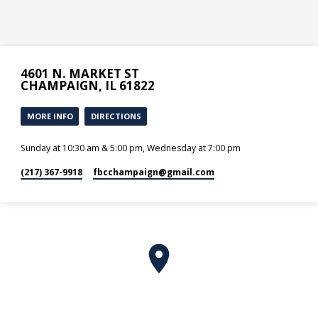
4601 N. MARKET ST
CHAMPAIGN, IL 61822
MORE INFO
DIRECTIONS
Sunday at 10:30 am & 5:00 pm, Wednesday at 7:00 pm
(217) 367-9918
fbcchampaign​@gmail.com