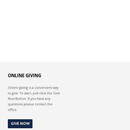
ONLINE GIVING
Online giving is a convenient way
to give. To start, just click the Give
Now Button. If you have any
questions please contact the
office.
GIVE NOW