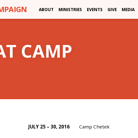
AMPAIGN
ABOUT
MINISTRIES
EVENTS
GIVE
MEDIA
AT CAMP
JULY 25 – 30, 2016
Camp Chetek