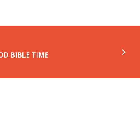
D BIBLE TIME