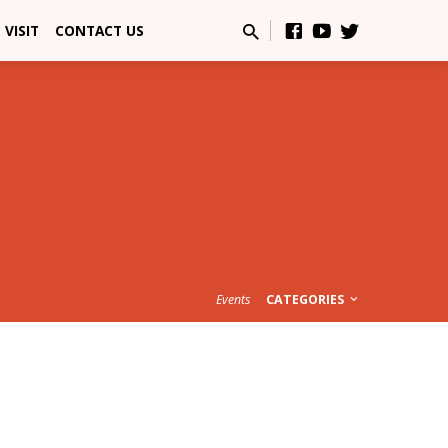
VISIT
CONTACT US
Events
CATEGORIES