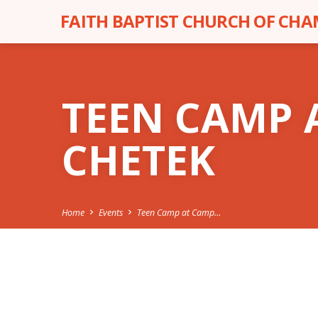
FAITH BAPTIST CHURCH OF CH
TEEN CAMP 
CHETEK
Home
Events
Teen Camp at Camp…