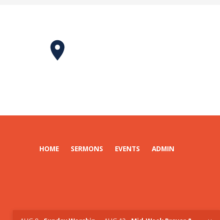
HOME
SERMONS
EVENTS
ADMIN