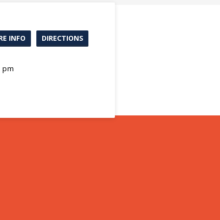
E INFO
DIRECTIONS
0 pm