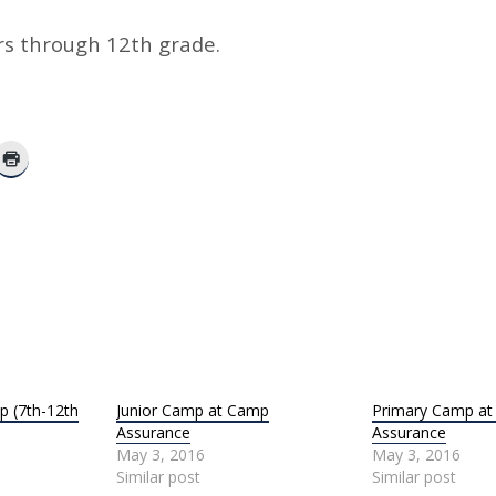
rs through 12th grade.
 (7th-12th
Junior Camp at Camp
Primary Camp a
Assurance
Assurance
May 3, 2016
May 3, 2016
Similar post
Similar post