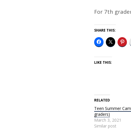
TEEN
CAMP
For 7th grade
AT
SHARE THIS:
CAMP
CHETEK
LIKE THIS:
RELATED
Teen Summer Camp
graders)
March 3, 2021
Similar post