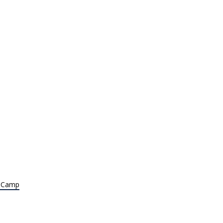
t Camp