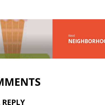
Next
NEIGHBORHOO
MMENTS
 REPLY