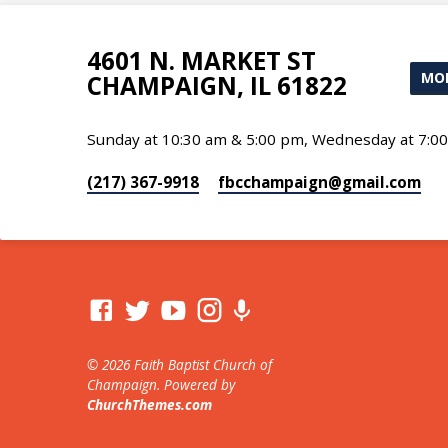
4601 N. MARKET ST
MOR
CHAMPAIGN, IL 61822
Sunday at 10:30 am & 5:00 pm, Wednesday at 7:0
(217) 367-9918
fbcchampaign​@gmail.com
© 2026 Faith Baptist Church of
Champaign. Powered by
ChurchThemes.com