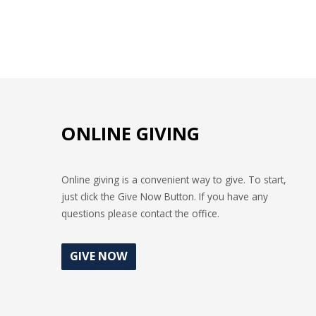
ONLINE GIVING
Online giving is a convenient way to give. To start,
just click the Give Now Button. If you have any
questions please contact the office.
GIVE NOW