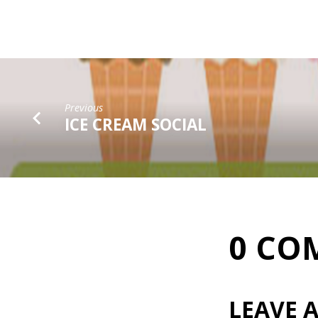
Previous
ICE CREAM SOCIAL
0 CO
LEAVE A