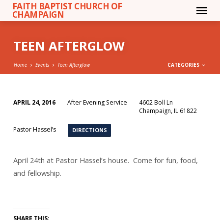
FAITH BAPTIST CHURCH OF
CHAMPAIGN
TEEN AFTERGLOW
Home
Events
Teen Afterglow
CATEGORIES
APRIL 24, 2016
After Evening Service
4602 Boll Ln
TEEN
Champaign, IL 61822
AFTERGLOW
Pastor Hassel’s
DIRECTIONS
April 24th at Pastor Hassel’s house. Come for fun, food,
and fellowship.
SHARE THIS: