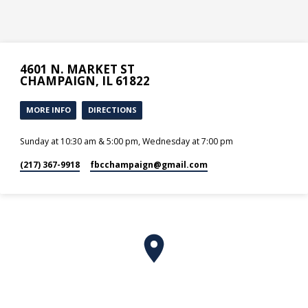
4601 N. MARKET ST
CHAMPAIGN, IL 61822
MORE INFO
DIRECTIONS
Sunday at 10:30 am & 5:00 pm, Wednesday at 7:00 pm
(217) 367-9918
fbcchampaign​@gmail.com