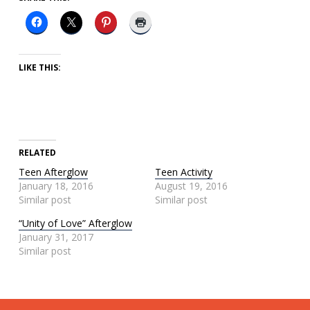
LIKE THIS:
RELATED
Teen Afterglow
Teen Activity
January 18, 2016
August 19, 2016
Similar post
Similar post
“Unity of Love” Afterglow
January 31, 2017
Similar post