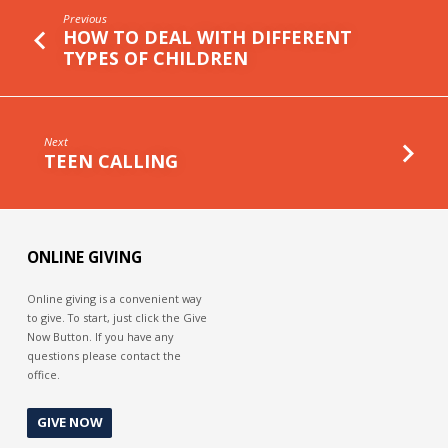
Previous
HOW TO DEAL WITH DIFFERENT
TYPES OF CHILDREN
Next
TEEN CALLING
ONLINE GIVING
Online giving is a convenient way
to give. To start, just click the Give
Now Button. If you have any
questions please contact the
office.
GIVE NOW