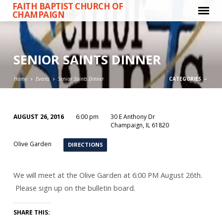
FAITH BAPTIST CHURCH OF
CHAMPAIGN
SENIOR SAINTS DINNER
Home
Events
Senior Saints Dinner
CATEGORIES
AUGUST 26, 2016
6:00 pm
30 E Anthony Dr
SENIOR
Champaign, IL 61820
SAINTS
Olive Garden
DIRECTIONS
DINNER
We will meet at the Olive Garden at 6:00 PM August 26th.
Please sign up on the bulletin board.
SHARE THIS: