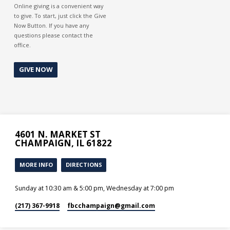
Online giving is a convenient way
to give. To start, just click the Give
Now Button. If you have any
questions please contact the
office.
GIVE NOW
4601 N. MARKET ST
CHAMPAIGN, IL 61822
MORE INFO
DIRECTIONS
Sunday at 10:30 am & 5:00 pm, Wednesday at 7:00 pm
(217) 367-9918
fbcchampaign​@gmail.com