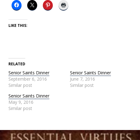
LIKE THIS:
RELATED
Senior Saints Dinner
Senior Saints Dinner
September 6, 2016
June 7, 2016
Similar post
Similar post
Senior Saints Dinner
May 9, 2016
Similar post