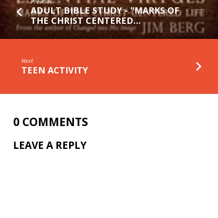
Previous
ADULT BIBLE STUDY - "MARKS OF
THE CHRIST CENTERED…
Next
TEEN ACTIVITY
0 COMMENTS
LEAVE A REPLY