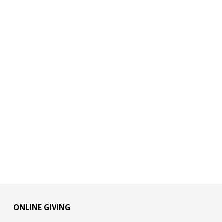
ONLINE GIVING