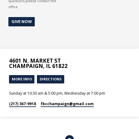
questions please contact the
office.
GIVE NOW
4601 N. MARKET ST
CHAMPAIGN, IL 61822
MORE INFO
DIRECTIONS
Sunday at 10:30 am & 5:00 pm, Wednesday at 7:00 pm
(217) 367-9918
fbcchampaign​@gmail.com