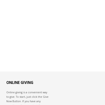
ONLINE GIVING
Online giving is a convenient way
to give. To start, just click the Give
Now Button. If you have any