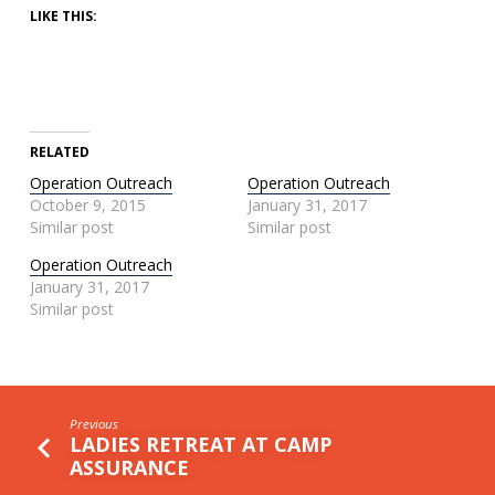
LIKE THIS:
RELATED
Operation Outreach
Operation Outreach
October 9, 2015
January 31, 2017
Similar post
Similar post
Operation Outreach
January 31, 2017
Similar post
Previous
LADIES RETREAT AT CAMP
ASSURANCE