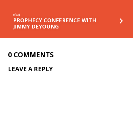
Next
PROPHECY CONFERENCE WITH
JIMMY DEYOUNG
0 COMMENTS
LEAVE A REPLY