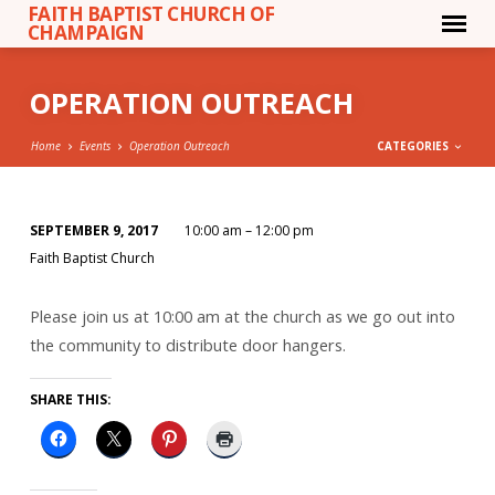
FAITH BAPTIST CHURCH OF
CHAMPAIGN
OPERATION OUTREACH
Home
Events
Operation Outreach
CATEGORIES
SEPTEMBER 9, 2017
10:00 am – 12:00 pm
OPERATION
Faith Baptist Church
OUTREACH
Please join us at 10:00 am at the church as we go out into
the community to distribute door hangers.
SHARE THIS: