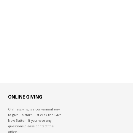
ONLINE GIVING
Online giving is a convenient way
to give. To start, just click the Give
Now Button. If you have any
questions please contact the
office.