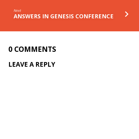
Next
ANSWERS IN GENESIS CONFERENCE
0 COMMENTS
LEAVE A REPLY