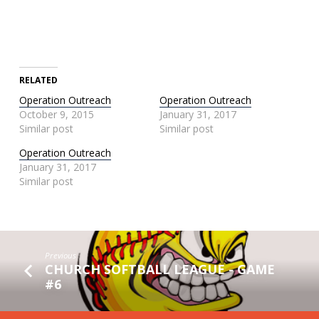
RELATED
Operation Outreach
Operation Outreach
October 9, 2015
January 31, 2017
Similar post
Similar post
Operation Outreach
January 31, 2017
Similar post
Previous
CHURCH SOFTBALL LEAGUE - GAME
#6