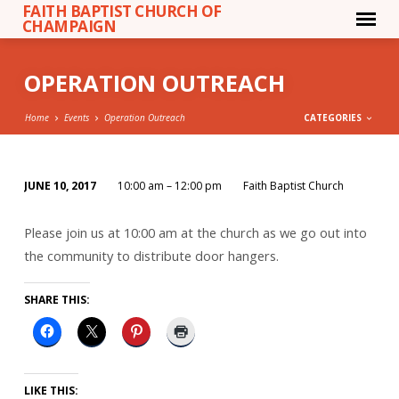
FAITH BAPTIST CHURCH OF
CHAMPAIGN
OPERATION OUTREACH
Home
Events
Operation Outreach
CATEGORIES
JUNE 10, 2017
10:00 am – 12:00 pm
Faith Baptist Church
OPERATION
OUTREACH
Please join us at 10:00 am at the church as we go out into
the community to distribute door hangers.
SHARE THIS:
LIKE THIS: