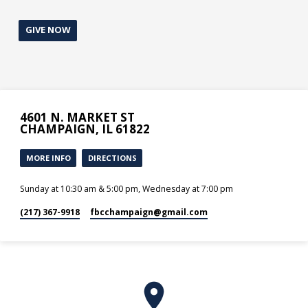
GIVE NOW
4601 N. MARKET ST
CHAMPAIGN, IL 61822
MORE INFO
DIRECTIONS
Sunday at 10:30 am & 5:00 pm, Wednesday at 7:00 pm
(217) 367-9918
fbcchampaign​@gmail.com