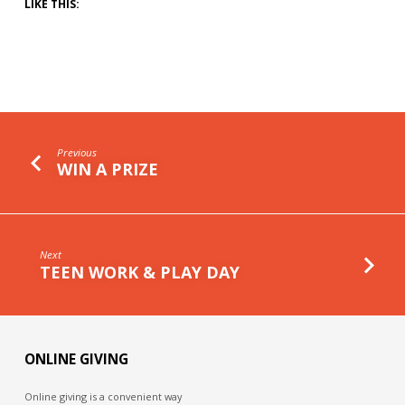
LIKE THIS:
Previous
WIN A PRIZE
Next
TEEN WORK & PLAY DAY
ONLINE GIVING
Online giving is a convenient way