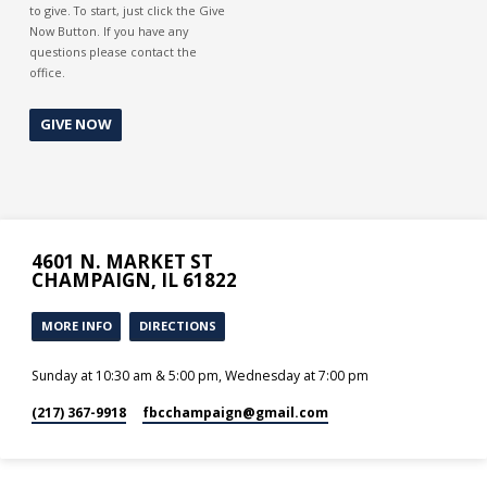
to give. To start, just click the Give
Now Button. If you have any
questions please contact the
office.
GIVE NOW
4601 N. MARKET ST
CHAMPAIGN, IL 61822
MORE INFO
DIRECTIONS
Sunday at 10:30 am & 5:00 pm, Wednesday at 7:00 pm
(217) 367-9918
fbcchampaign​@gmail.com