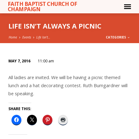
FAITH BAPTIST CHURCH OF
CHAMPAIGN
LIFE ISN’T ALWAYS A PICNIC
Home
Events
Life Isn’t…
CATEGORIES
MAY 7, 2016
11:00 am
LIFE
ISN’T
All ladies are invited. We will be having a picnic themed
ALWAYS
lunch and a hat decorating contest. Ruth Bumgardner will
A
be speaking.
PICNIC
SHARE THIS: