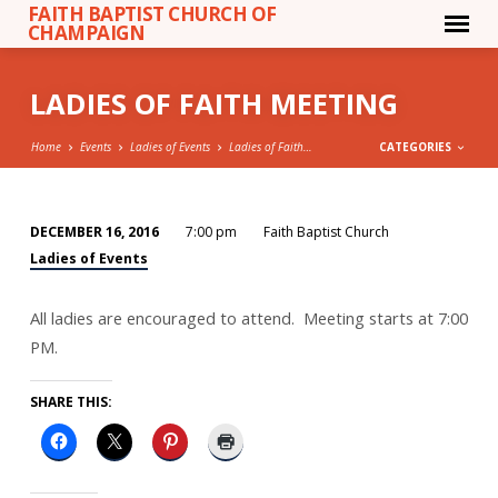
FAITH BAPTIST CHURCH OF
CHAMPAIGN
LADIES OF FAITH MEETING
Home
Events
Ladies of Events
Ladies of Faith…
CATEGORIES
DECEMBER 16, 2016
7:00 pm
Faith Baptist Church
LADIES
Ladies of Events
OF
FAITH
All ladies are encouraged to attend. Meeting starts at 7:00
MEETING
PM.
SHARE THIS: