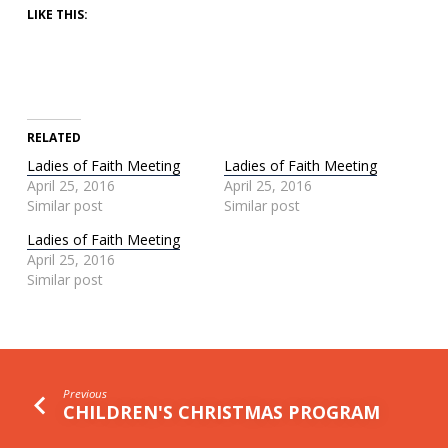
LIKE THIS:
RELATED
Ladies of Faith Meeting
Ladies of Faith Meeting
April 25, 2016
April 25, 2016
Similar post
Similar post
Ladies of Faith Meeting
April 25, 2016
Similar post
Previous
CHILDREN'S CHRISTMAS PROGRAM