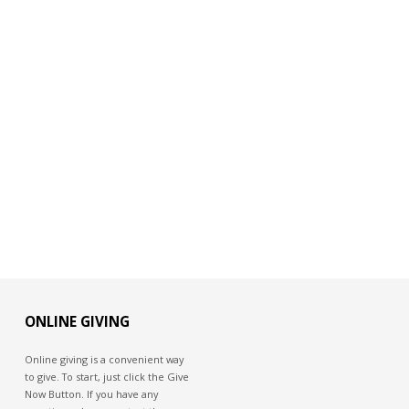
ONLINE GIVING
Online giving is a convenient way
to give. To start, just click the Give
Now Button. If you have any