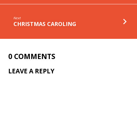
Next
CHRISTMAS CAROLING
0 COMMENTS
LEAVE A REPLY