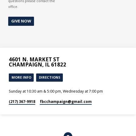
questions please contact the
office.
GIVE NOW
4601 N. MARKET ST
CHAMPAIGN, IL 61822
MORE INFO
DIRECTIONS
Sunday at 10:30 am & 5:00 pm, Wednesday at 7:00 pm
(217) 367-9918
fbcchampaign​@gmail.com