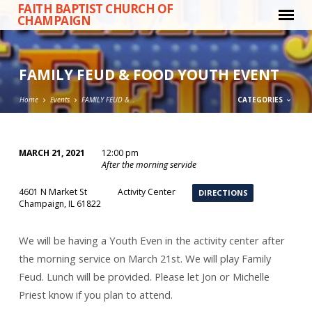
FAITH BAPTIST CHURCH OF
CHAMPAIGN
FAMILY FEUD & FOOD YOUTH EVENT
Home
Events
FAMILY FEUD &…
CATEGORIES
MARCH 21, 2021
12:00 pm
FAMILY
After the morning servide
FEUD
4601 N Market St
Activity Center
DIRECTIONS
&
Champaign, IL 61822
FOOD
YOUTH
We will be having a Youth Even in the activity center after
EVENT
the morning service on March 21st. We will play Family
Feud. Lunch will be provided. Please let Jon or Michelle
Priest know if you plan to attend.