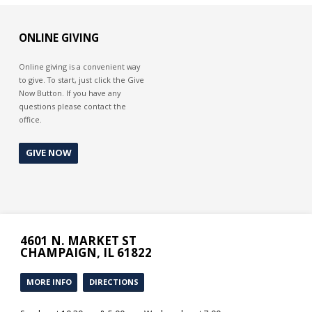
ONLINE GIVING
Online giving is a convenient way
to give. To start, just click the Give
Now Button. If you have any
questions please contact the
office.
GIVE NOW
4601 N. MARKET ST
CHAMPAIGN, IL 61822
MORE INFO
DIRECTIONS