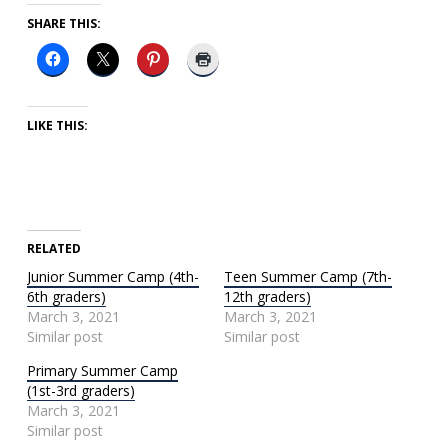
SHARE THIS:
LIKE THIS:
RELATED
Junior Summer Camp (4th-
Teen Summer Camp (7th-
6th graders)
12th graders)
March 3, 2021
March 3, 2021
Similar post
Similar post
Primary Summer Camp
(1st-3rd graders)
March 3, 2021
Similar post