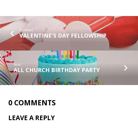
Previous
VALENTINE'S DAY FELLOWSHIP
Next
ALL CHURCH BIRTHDAY PARTY
0 COMMENTS
LEAVE A REPLY