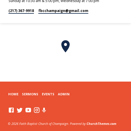
Sunday at 10:30 am & 5:00 pm, Wednesday at 7:00 pm
(217) 367-9918
fbcchampaign​@gmail.com
HOME
SERMONS
EVENTS
ADMIN
© 2026 Faith Baptist Church of Champaign. Powered by
ChurchThemes.com