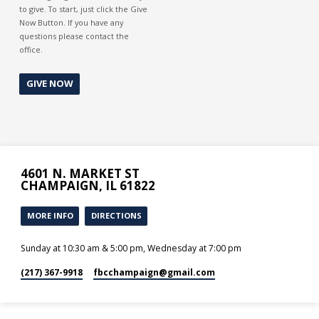
to give. To start, just click the Give
Now Button. If you have any
questions please contact the
office.
GIVE NOW
4601 N. MARKET ST
CHAMPAIGN, IL 61822
MORE INFO
DIRECTIONS
Sunday at 10:30 am & 5:00 pm, Wednesday at 7:00 pm
(217) 367-9918
fbcchampaign​@gmail.com