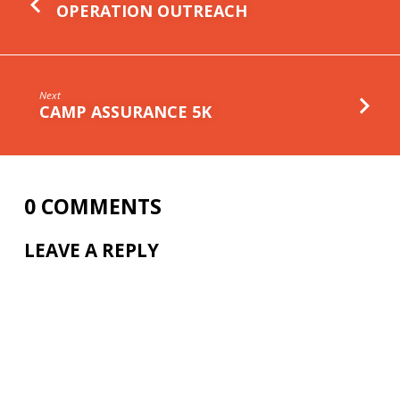
OPERATION OUTREACH
Next
CAMP ASSURANCE 5K
0 COMMENTS
LEAVE A REPLY