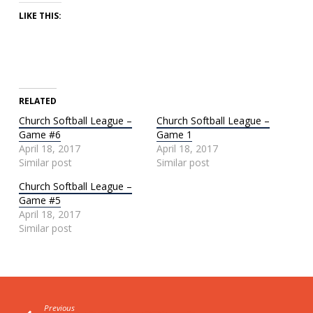
LIKE THIS:
RELATED
Church Softball League –
Church Softball League –
Game #6
Game 1
April 18, 2017
April 18, 2017
Similar post
Similar post
Church Softball League –
Game #5
April 18, 2017
Similar post
Previous