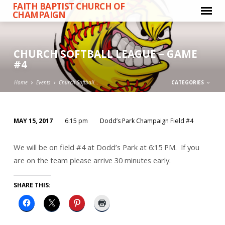
FAITH BAPTIST CHURCH OF
CHAMPAIGN
CHURCH SOFTBALL LEAGUE – GAME
#4
Home
Events
Church Softball…
CATEGORIES
MAY 15, 2017
6:15 pm
Dodd’s Park Champaign Field #4
CHURCH
SOFTBALL
We will be on field #4 at Dodd’s Park at 6:15 PM. If you
LEAGUE
are on the team please arrive 30 minutes early.
–
GAME
SHARE THIS:
#4