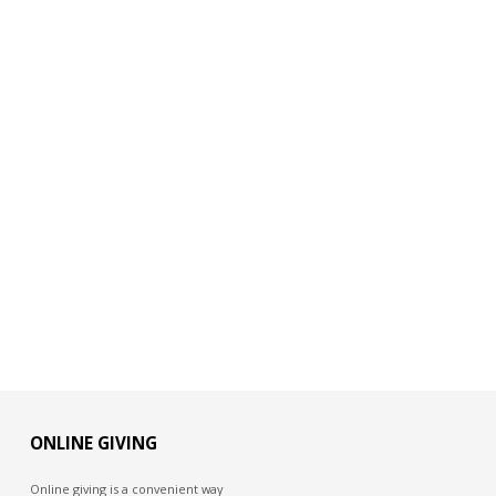
ONLINE GIVING
Online giving is a convenient way