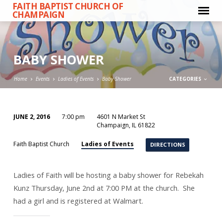
FAITH BAPTIST CHURCH OF
CHAMPAIGN
BABY SHOWER
Home
Events
Ladies of Events
Baby Shower
CATEGORIES
JUNE 2, 2016
7:00 pm
4601 N Market St
BABY
Champaign, IL 61822
SHOWER
Ladies of Events
Faith Baptist Church
DIRECTIONS
Ladies of Faith will be hosting a baby shower for Rebekah
Kunz Thursday, June 2nd at 7:00 PM at the church. She
had a girl and is registered at Walmart.