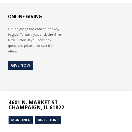
ONLINE GIVING
Online giving is a convenient way
to give. To start, just click the Give
Now Button. If you have any
questions please contact the
office.
GIVE NOW
4601 N. MARKET ST
CHAMPAIGN, IL 61822
MORE INFO
DIRECTIONS