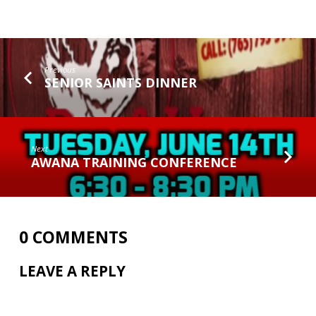
Previous
SENIOR SAINTS DINNER
Next
AWANA TRAINING CONFERENCE
0 COMMENTS
LEAVE A REPLY