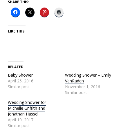
SHARE THIS:
LIKE THIS:
RELATED
Baby Shower
Wedding Shower – Emily
April 25, 2016
VanRaden
Similar post
November 1, 2016
Similar post
Wedding Shower for
Michelle Griffith and
Jonathan Hassel
April 10, 2017
Similar post