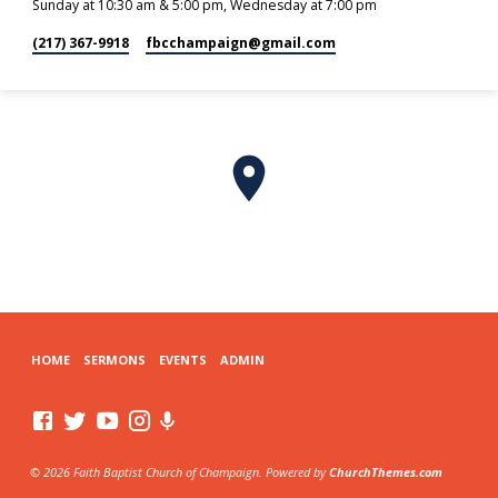
Sunday at 10:30 am & 5:00 pm, Wednesday at 7:00 pm
(217) 367-9918
fbcchampaign​@gmail.com
HOME
SERMONS
EVENTS
ADMIN
© 2026 Faith Baptist Church of Champaign. Powered by
ChurchThemes.com