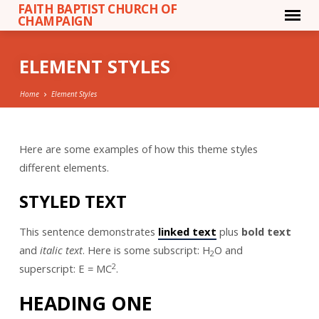
FAITH BAPTIST CHURCH OF
CHAMPAIGN
ELEMENT STYLES
Home
Element Styles
Here are some examples of how this theme styles
ELEMENT
different elements.
STYLES
STYLED TEXT
This sentence demonstrates
linked text
plus
bold text
and
italic text
. Here is some subscript: H
O and
2
2
superscript: E = MC
.
HEADING ONE