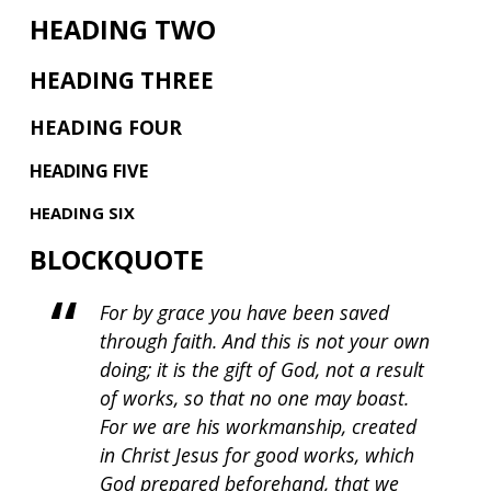
HEADING TWO
HEADING THREE
HEADING FOUR
HEADING FIVE
HEADING SIX
BLOCKQUOTE
For by grace you have been saved
through faith. And this is not your own
doing; it is the gift of God, not a result
of works, so that no one may boast.
For we are his workmanship, created
in Christ Jesus for good works, which
God prepared beforehand, that we