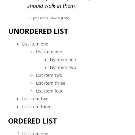
should walk in them.
Ephesians 2:8–10 (ESV)
UNORDERED LIST
List item one
List item one
List item one
List item two
List item two
List item three
List item four
List item two
List item three
ORDERED LIST
List item one