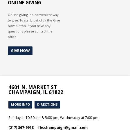
ONLINE GIVING
Online giving is a convenient way
to give. To start, just click the Give
Now Button. If you have any
questions please contact the
office.
GIVE NOW
4601 N. MARKET ST
CHAMPAIGN, IL 61822
MORE INFO
DIRECTIONS
Sunday at 10:30 am & 5:00 pm, Wednesday at 7:00 pm
(217) 367-9918
fbcchampaign​@gmail.com