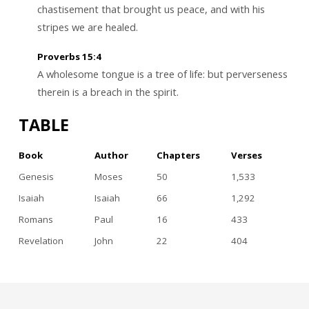
chastisement that brought us peace, and with his
stripes we are healed.
Proverbs 15:4
A wholesome tongue is a tree of life: but perverseness
therein is a breach in the spirit.
TABLE
Book
Author
Chapters
Verses
Genesis
Moses
50
1,533
Isaiah
Isaiah
66
1,292
Romans
Paul
16
433
Revelation
John
22
404