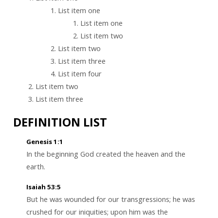
List item one
List item one
List item two
List item two
List item three
List item four
List item two
List item three
DEFINITION LIST
Genesis 1:1
In the beginning God created the heaven and the
earth.
Isaiah 53:5
But he was wounded for our transgressions; he was
crushed for our iniquities; upon him was the