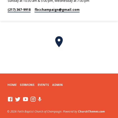
Sunday at 10:30 am & 5:00 pm, Wednesday at 7:00 pm
(217) 367-9918
fbcchampaign​@gmail.com
HOME
SERMONS
EVENTS
ADMIN
© 2026 Faith Baptist Church of Champaign. Powered by
ChurchThemes.com