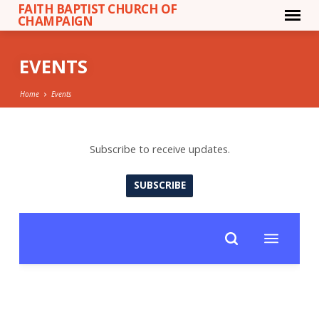
FAITH BAPTIST CHURCH OF
CHAMPAIGN
EVENTS
Home
Events
Subscribe to receive updates.
EVENTS
SUBSCRIBE