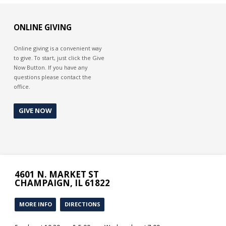
ONLINE GIVING
Online giving is a convenient way
to give. To start, just click the Give
Now Button. If you have any
questions please contact the
office.
GIVE NOW
4601 N. MARKET ST
CHAMPAIGN, IL 61822
MORE INFO
DIRECTIONS